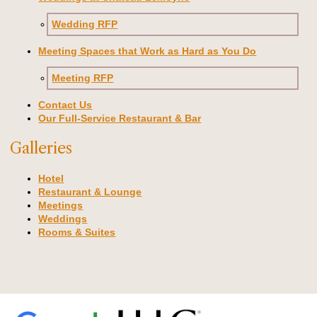
Wedding RFP
Meeting Spaces that Work as Hard as You Do
Meeting RFP
Contact Us
Our Full-Service Restaurant & Bar
Galleries
Hotel
Restaurant & Lounge
Meetings
Weddings
Rooms & Suites