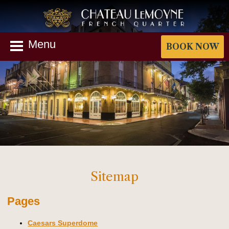
Menu
BOOK NOW
Sitemap
Pages
Caesars Superdome