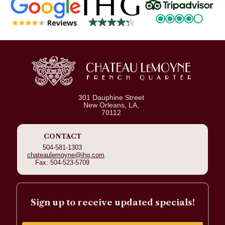
301 Dauphine Street
New Orleans, LA,
70112
CONTACT
504-581-1303
chateaulemoyne@ihg.com
Fax: 504-523-5709
Sign up to receive updated specials!