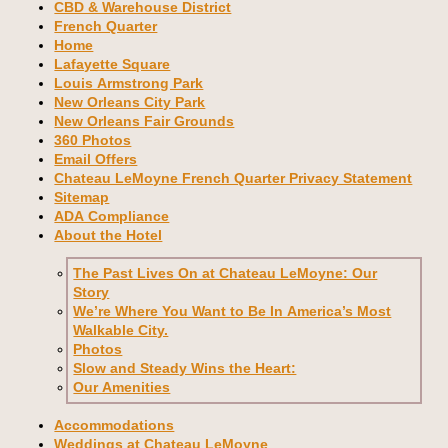
CBD & Warehouse District
French Quarter
Home
Lafayette Square
Louis Armstrong Park
New Orleans City Park
New Orleans Fair Grounds
360 Photos
Email Offers
Chateau LeMoyne French Quarter Privacy Statement
Sitemap
ADA Compliance
About the Hotel
The Past Lives On at Chateau LeMoyne: Our
Story
We’re Where You Want to Be In America’s Most
Walkable City.
Photos
Slow and Steady Wins the Heart:
Our Amenities
Accommodations
Weddings at Chateau LeMoyne