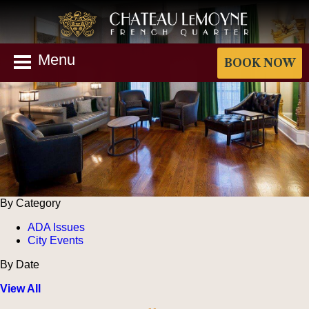
Menu
BOOK NOW
By Category
ADA Issues
City Events
By Date
View All