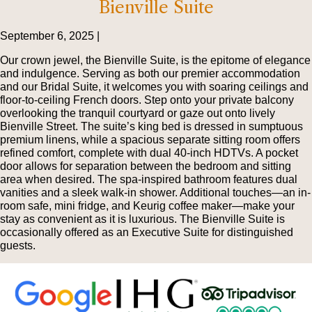
Bienville Suite
September 6, 2025 |
Our crown jewel, the Bienville Suite, is the epitome of elegance
and indulgence. Serving as both our premier accommodation
and our Bridal Suite, it welcomes you with soaring ceilings and
floor-to-ceiling French doors. Step onto your private balcony
overlooking the tranquil courtyard or gaze out onto lively
Bienville Street. The suite’s king bed is dressed in sumptuous
premium linens, while a spacious separate sitting room offers
refined comfort, complete with dual 40-inch HDTVs. A pocket
door allows for separation between the bedroom and sitting
area when desired. The spa-inspired bathroom features dual
vanities and a sleek walk-in shower. Additional touches—an in-
room safe, mini fridge, and Keurig coffee maker—make your
stay as convenient as it is luxurious. The Bienville Suite is
occasionally offered as an Executive Suite for distinguished
guests.