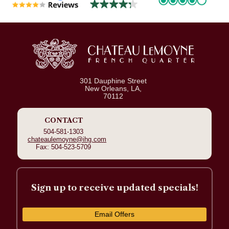
301 Dauphine Street
New Orleans, LA,
70112
CONTACT
504-581-1303
chateaulemoyne@ihg.com
Fax: 504-523-5709
Sign up to receive updated specials!
Email Offers