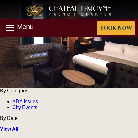
Menu
BOOK NOW
By Category
ADA Issues
City Events
By Date
View All