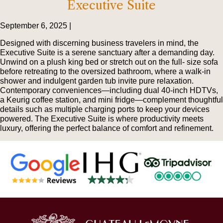
Executive Suite
September 6, 2025 |
Designed with discerning business travelers in mind, the
Executive Suite is a serene sanctuary after a demanding day.
Unwind on a plush king bed or stretch out on the full- size sofa
before retreating to the oversized bathroom, where a walk-in
shower and indulgent garden tub invite pure relaxation.
Contemporary conveniences—including dual 40-inch HDTVs,
a Keurig coffee station, and mini fridge—complement thoughtful
details such as multiple charging ports to keep your devices
powered. The Executive Suite is where productivity meets
luxury, offering the perfect balance of comfort and refinement.