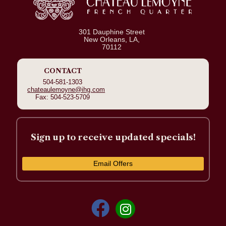
301 Dauphine Street
New Orleans, LA,
70112
CONTACT
504-581-1303
chateaulemoyne@ihg.com
Fax: 504-523-5709
Sign up to receive updated specials!
Email Offers