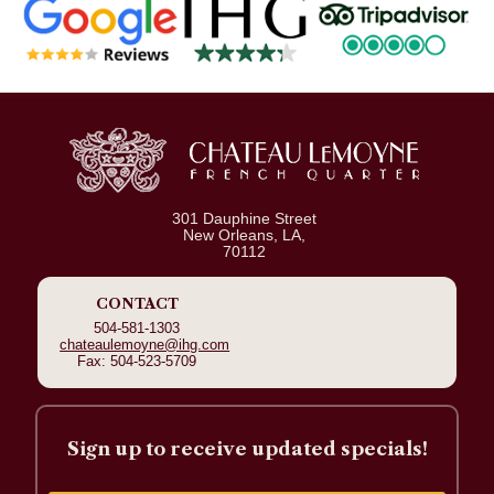
301 Dauphine Street
New Orleans, LA,
70112
CONTACT
504-581-1303
chateaulemoyne@ihg.com
Fax: 504-523-5709
Sign up to receive updated specials!