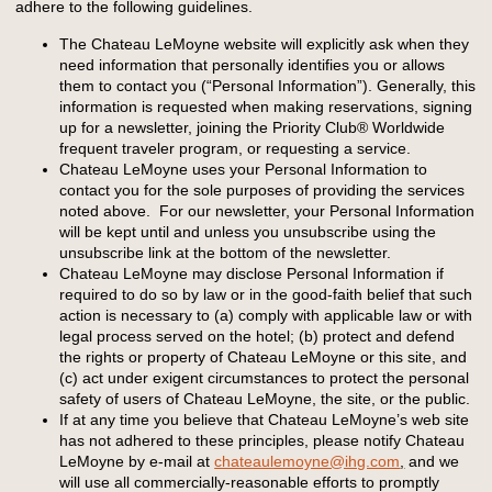
adhere to the following guidelines.
The Chateau LeMoyne website will explicitly ask when they
need information that personally identifies you or allows
them to contact you (“Personal Information”). Generally, this
information is requested when making reservations, signing
up for a newsletter, joining the Priority Club® Worldwide
frequent traveler program, or requesting a service.
Chateau LeMoyne uses your Personal Information to
contact you for the sole purposes of providing the services
noted above. For our newsletter, your Personal Information
will be kept until and unless you unsubscribe using the
unsubscribe link at the bottom of the newsletter.
Chateau LeMoyne may disclose Personal Information if
required to do so by law or in the good-faith belief that such
action is necessary to (a) comply with applicable law or with
legal process served on the hotel; (b) protect and defend
the rights or property of Chateau LeMoyne or this site, and
(c) act under exigent circumstances to protect the personal
safety of users of Chateau LeMoyne, the site, or the public.
If at any time you believe that Chateau LeMoyne’s web site
has not adhered to these principles, please notify Chateau
LeMoyne by e-mail at
chateaulemoyne@ihg.com
,
and we
will use all commercially-reasonable efforts to promptly