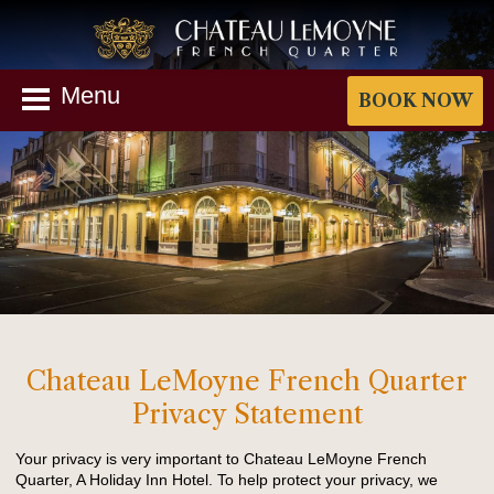
Menu
BOOK NOW
Chateau LeMoyne French Quarter
Privacy Statement
Your privacy is very important to Chateau LeMoyne French
Quarter, A Holiday Inn Hotel. To help protect your privacy, we