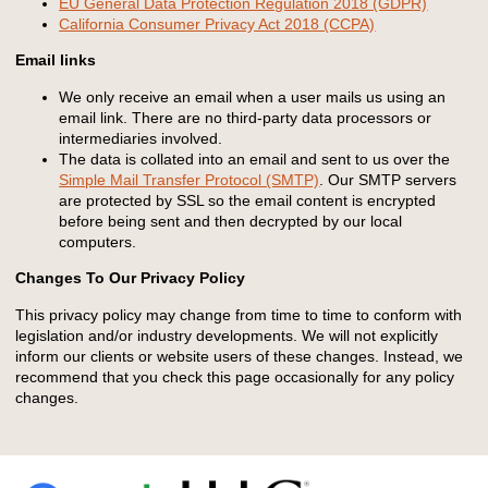
EU General Data Protection Regulation 2018 (GDPR)
California Consumer Privacy Act 2018 (CCPA)
Email links
We only receive an email when a user mails us using an
email link. There are no third-party data processors or
intermediaries involved.
The data is collated into an email and sent to us over the
Simple Mail Transfer Protocol (SMTP)
. Our SMTP servers
are protected by SSL so the email content is encrypted
before being sent and then decrypted by our local
computers.
Changes To Our Privacy Policy
This privacy policy may change from time to time to conform with
legislation and/or industry developments. We will not explicitly
inform our clients or website users of these changes. Instead, we
recommend that you check this page occasionally for any policy
changes.