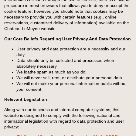
procedure in most browsers that allows you to deny or accept the
cookie feature; however, you should note that cookies may be
necessary to provide you with certain features (e.g., online
reservations, customized delivery of information) available on the
Chateau LeMoyne website.
Our Core Beliefs Regarding User Privacy And Data Protection
User privacy and data protection are a necessity and our
duty
Data should only be collected and processed when
absolutely necessary
We loathe spam as much as you do!
We will never sell, rent, or distribute your personal data
We will not make your personal information public without
your consent.
Relevant Legislation
Along with our business and internal computer systems, this
website is designed to comply with the following national and
international legislation with regard to data protection and user
privacy: