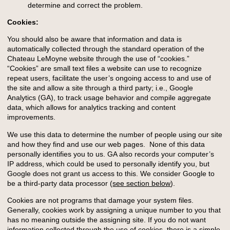
determine and correct the problem.
Cookies:
You should also be aware that information and data is
automatically collected through the standard operation of the
Chateau LeMoyne website through the use of “cookies.”
“Cookies” are small text files a website can use to recognize
repeat users, facilitate the user’s ongoing access to and use of
the site and allow a site through a third party; i.e., Google
Analytics (GA), to track usage behavior and compile aggregate
data, which allows for analytics tracking and content
improvements.
We use this data to determine the number of people using our site
and how they find and use our web pages. None of this data
personally identifies you to us. GA also records your computer’s
IP address, which could be used to personally identify you, but
Google does not grant us access to this. We consider Google to
be a third-party data processor (
see section below
).
Cookies are not programs that damage your system files.
Generally, cookies work by assigning a unique number to you that
has no meaning outside the assigning site. If you do not want
information collected through the use of cookies, there is a simple